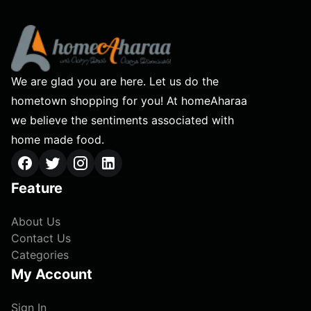
We are glad you are here. Let us do the
hometown shopping for you! At homeAharaa
we believe the sentiments associated with
home made food.
Feature
About Us
Contact Us
Categories
My Account
Sign In