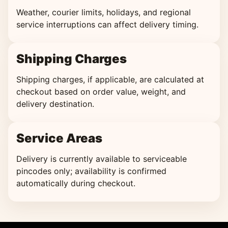
Weather, courier limits, holidays, and regional
service interruptions can affect delivery timing.
Shipping Charges
Shipping charges, if applicable, are calculated at
checkout based on order value, weight, and
delivery destination.
Service Areas
Delivery is currently available to serviceable
pincodes only; availability is confirmed
automatically during checkout.