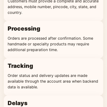
Customers must provide a complete and accurate
address, mobile number, pincode, city, state, and
country.
Processing
Orders are processed after confirmation. Some
handmade or specialty products may require
additional preparation time.
Tracking
Order status and delivery updates are made
available through the account area when backend
data is available.
Delays