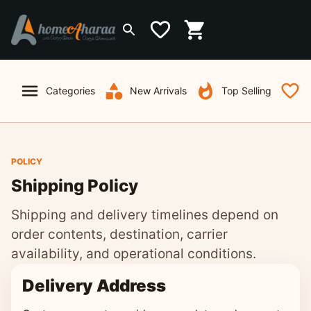
Categories
New Arrivals
Top Selling
W
POLICY
Shipping Policy
Shipping and delivery timelines depend on
order contents, destination, carrier
availability, and operational conditions.
Delivery Address