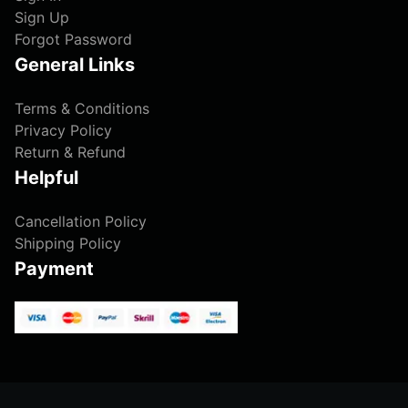
Sign Up
Forgot Password
General Links
Terms & Conditions
Privacy Policy
Return & Refund
Helpful
Cancellation Policy
Shipping Policy
Payment